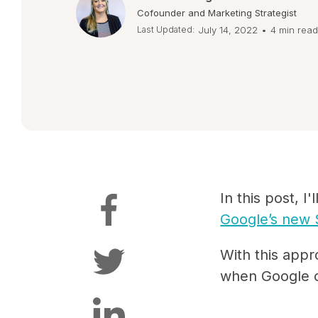
Cofounder and Marketing Strategist
Last Updated:
July 14, 2022
•
4 min read
In this post, 
Google’s new 
With this appr
when Google c