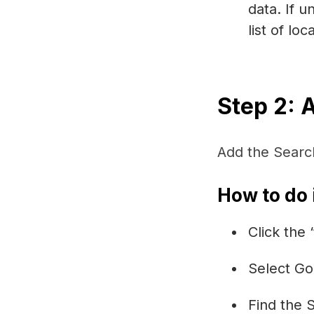
data. If u
list of lo
Step 2: 
Add the Searc
How to do i
Click the
Select Go
Find the 