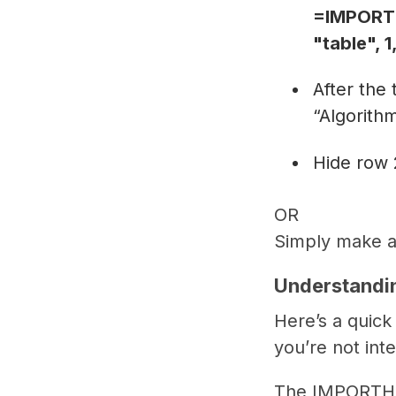
=IMPORTH
"table", 
After the
“Algorith
Hide row 
OR
Simply make a
Understandi
Here’s a quic
you’re not int
The IMPORTHTM