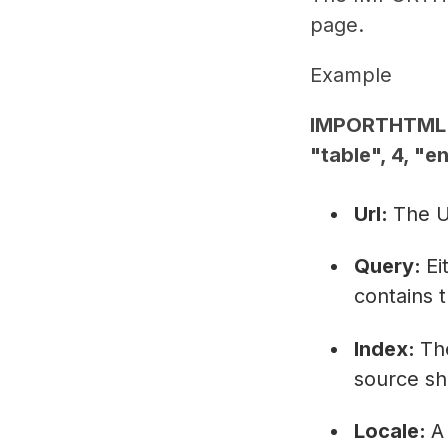
page.
Example
IMPORTHTML("
"table", 4, "e
Url:
The U
Query:
Ei
contains 
Index:
The
source sh
Locale:
A