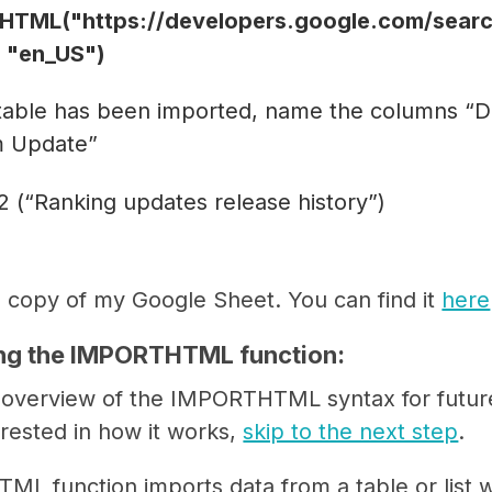
TML("https://developers.google.com/search
1, "en_US")
 table has been imported, name the columns “D
m Update”
2 (“Ranking updates release history”)
 copy of my Google Sheet. You can find it
here
ng the IMPORTHTML function:
k overview of the IMPORTHTML syntax for future
erested in how it works,
skip to the next step
.
L function imports data from a table or list 