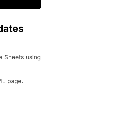
dates
e Sheets using
ML page.