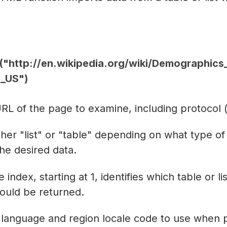
http://en.wikipedia.org/wiki/Demographics_
n_US")
RL of the page to examine, including protocol (e
ther "list" or "table" depending on what type of
the desired data.
 index, starting at 1, identifies which table or l
ould be returned.
 language and region locale code to use when 