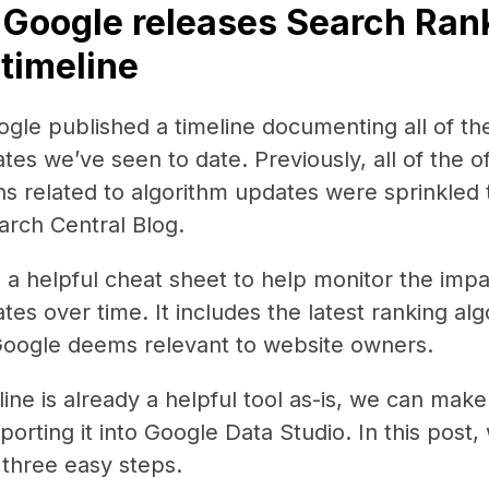
 Google releases Search Ran
timeline
gle published a timeline documenting all of th
es we’ve seen to date. Previously, all of the off
s related to algorithm updates were sprinkled
arch Central Blog.
is a helpful cheat sheet to help monitor the impa
tes over time. It includes the latest ranking al
Google deems relevant to website owners.
line is already a helpful tool as-is, we can mak
porting it into Google Data Studio. In this post,
n three easy steps.