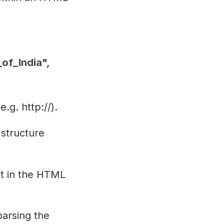
of_India",
.g. http://).
 structure
ist in the HTML
parsing the