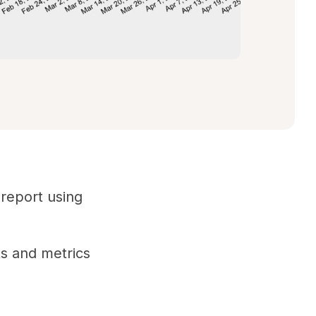
 report using
ts and metrics