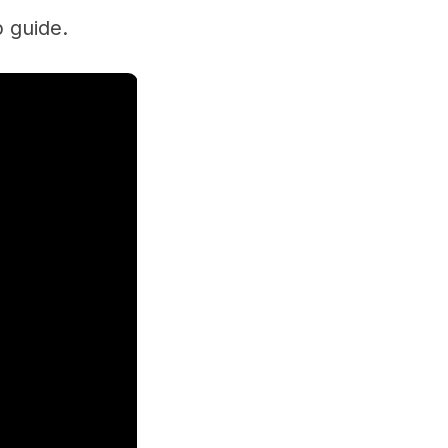
p guide.