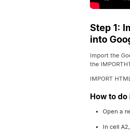
Step 1: 
into Goo
Import the Go
the IMPORTHT
IMPORT HTML I
How to do i
Open a n
In cell A2