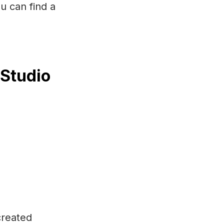
u can find a
 Studio
created