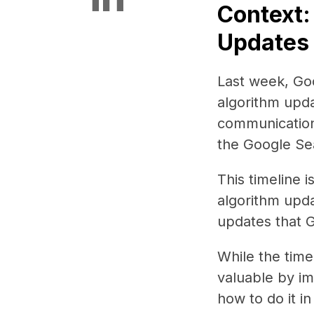
Context:
Updates 
Last week, Goo
algorithm updat
communication
the Google Se
This timeline 
algorithm upda
updates that 
While the time
valuable by im
how to do it i