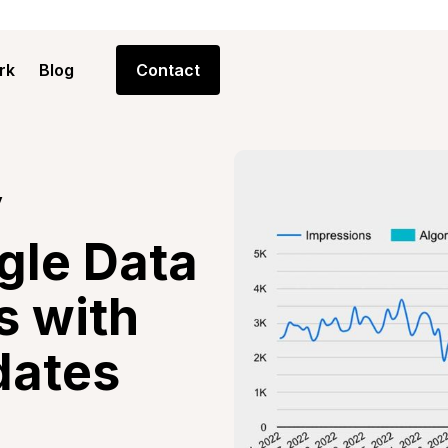
rk
Blog
Contact
y
gle Data
s with
dates