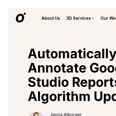
About Us
3D Services
Our Wo
Automaticall
Annotate Goo
Studio Report
Algorithm Up
Jenna Alburger