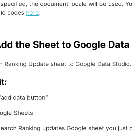
nspecified, the document locale will be used. Yo
cale codes
here
.
Add the Sheet to Google Data
h Ranking Update sheet to Google Data Studio.
t:
 “add data button”
ogle Sheets
Search Ranking updates Google sheet you just 