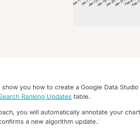
I'll show you how to create a Google Data Studio
Search Ranking Updates
table.
oach, you will automatically annotate your char
onfirms a new algorithm update.