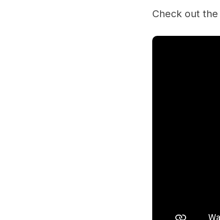
Check out the 