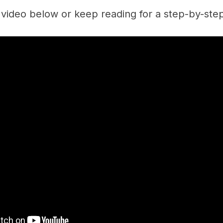
video below or keep reading for a step-by-ste