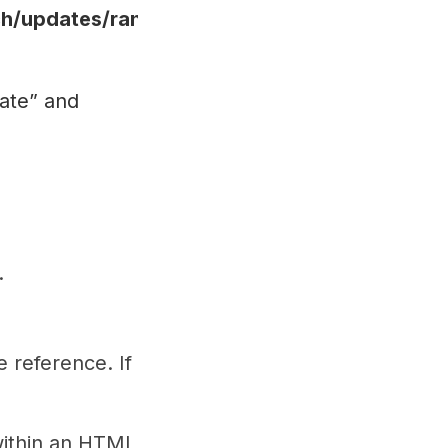
/updates/ranking",
ate” and
.
 reference. If
within an HTML