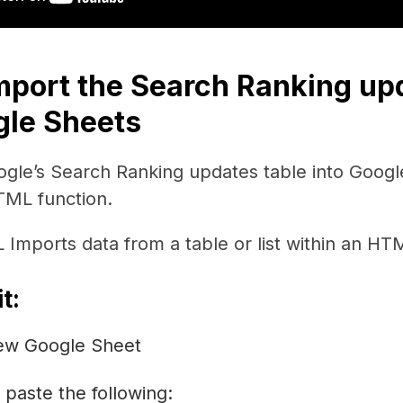
Import the Search Ranking up
gle Sheets
ogle’s Search Ranking updates table into Googl
ML function.
mports data from a table or list within an HT
t:
ew Google Sheet
, paste the following: