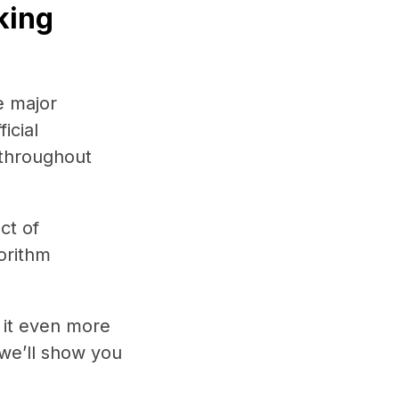
king
e major
icial
 throughout
ct of
gorithm
e it even more
 we’ll show you